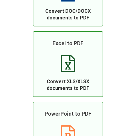
Convert DOC/DOCX
documents to PDF
Excel to PDF
Convert XLS/XLSX
documents to PDF
PowerPoint to PDF