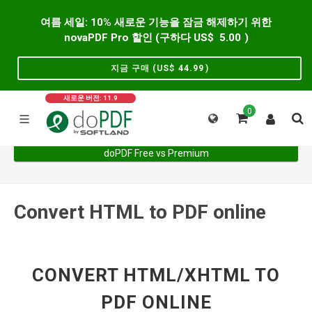
여름 세일: 10% 새로운 기능을 잠금 해제하기 위한
novaPDF Pro 할인 (구하다 US$
5.00
)
지금 구매 (US$
44.99
)
새로운 버전: 11.9
0
doPDF Free vs Premium
Convert HTML to PDF online
CONVERT HTML/XHTML TO
PDF ONLINE