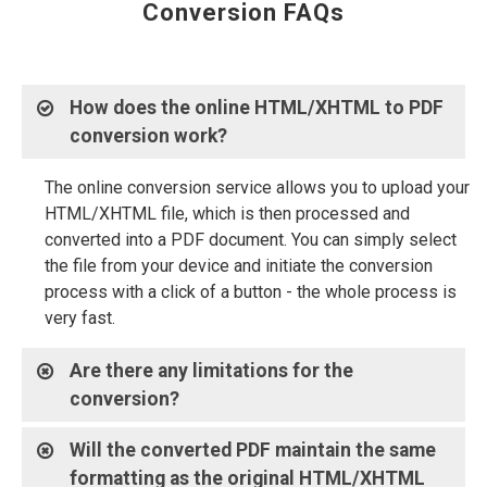
Conversion FAQs
How does the online HTML/XHTML to PDF
conversion work?
The online conversion service allows you to upload your
HTML/XHTML file, which is then processed and
converted into a PDF document. You can simply select
the file from your device and initiate the conversion
process with a click of a button - the whole process is
very fast.
Are there any limitations for the
conversion?
Will the converted PDF maintain the same
formatting as the original HTML/XHTML