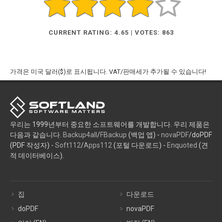
CURRENT RATING: 4.65 | VOTES: 863
가격은 미국 달러($)로 표시됩니다. VAT/판매세가 추가될 수 있습니다!
우리는 1999년부터 중요한 소프트웨어를 개발합니다. 우리 제품은
다음과 같습니다.
Backup4all
/
FBackup
(백업 앱) -
novaPDF
/doPDF
(PDF 작성자) -
Soft112
/
Apps112
(포털 다운로드) -
Enquoted
(견
적 데이터베이스).
집
다운로드
doPDF
novaPDF