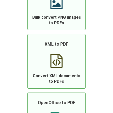
Bulk convert PNG images
to PDFs
XML to PDF
Convert XML documents
to PDFs
OpenOffice to PDF