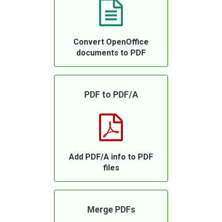
Convert OpenOffice
documents to PDF
PDF to PDF/A
Add PDF/A info to PDF
files
Merge PDFs