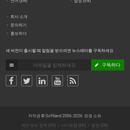
언어 (EN)
법정 (EN)
회사 소개
문의하기
홍보하다
새 버전이 출시될 때 알림을 받으려면 뉴스레터를 구독하세요.
구독하다
저작권 © Softland 2006-2026. 판권 소유.
개인 정보 정책 (EN)
/
사이트맵 (EN)
/
법정 (EN)