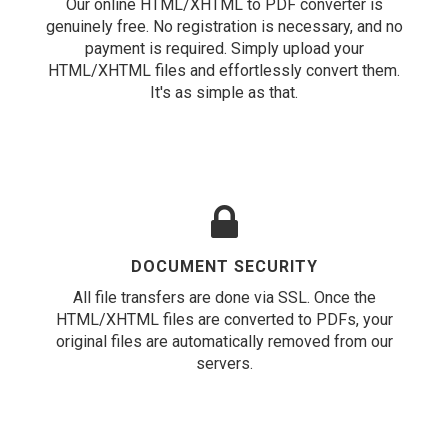
Our online HTML/XHTML to PDF converter is
genuinely free. No registration is necessary, and no
payment is required. Simply upload your
HTML/XHTML files and effortlessly convert them.
It's as simple as that.
DOCUMENT SECURITY
All file transfers are done via SSL. Once the
HTML/XHTML files are converted to PDFs, your
original files are automatically removed from our
servers.