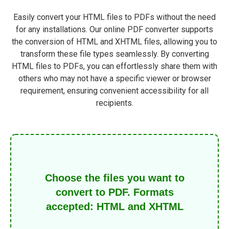
Easily convert your HTML files to PDFs without the need
for any installations. Our online PDF converter supports
the conversion of HTML and XHTML files, allowing you to
transform these file types seamlessly. By converting
HTML files to PDFs, you can effortlessly share them with
others who may not have a specific viewer or browser
requirement, ensuring convenient accessibility for all
recipients.
Choose the files you want to
convert to PDF. Formats
accepted: HTML and XHTML