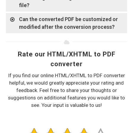
file?
Can the converted PDF be customized or
modified after the conversion process?
Rate our HTML/XHTML to PDF
converter
If you find our online HTML/XHTML to PDF converter
helpful, we would greatly appreciate your rating and
feedback. Feel free to share your thoughts or
suggestions on additional features you would like to
see. Your input is valuable to us!