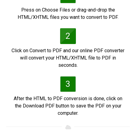
Press on Choose Files or drag-and-drop the
HTML/XHTML files you want to convert to PDF.
2
Click on Convert to PDF and our online PDF converter
will convert your HTML/XHTML file to PDF in
seconds.
3
After the HTML to PDF conversion is done, click on
the Download PDF button to save the PDF on your
computer.