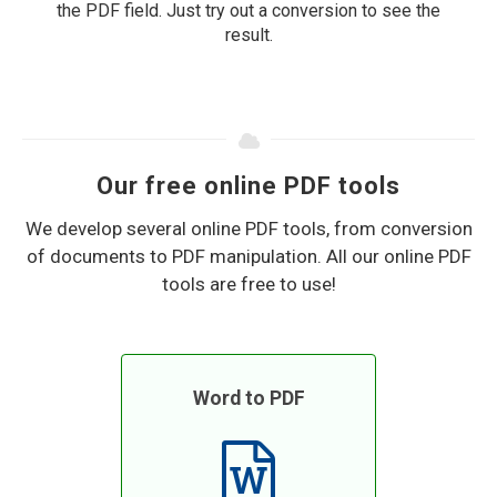
the PDF field. Just try out a conversion to see the
result.
Our free online PDF tools
We develop several online PDF tools, from conversion
of documents to PDF manipulation. All our online PDF
tools are free to use!
Word to PDF