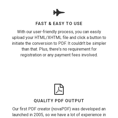
FAST & EASY TO USE
With our user-friendly process, you can easily
upload your HTML/XHTML file and click a button to
initiate the conversion to PDF. It couldn't be simpler
than that. Plus, there's no requirement for
registration or any payment fees involved.
QUALITY PDF OUTPUT
Our first PDF creator (novaPDF) was developed an
launched in 2005, so we have a lot of experience in