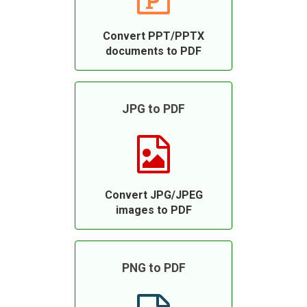
Convert PPT/PPTX
documents to PDF
JPG to PDF
Convert JPG/JPEG
images to PDF
PNG to PDF