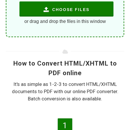
CHOOSE FILES
or drag and drop the files in this window
How to Convert HTML/XHTML to
PDF online
It's as simple as 1-2-3 to convert HTML/XHTML
documents to PDF with our online PDF converter.
Batch conversion is also available.
1