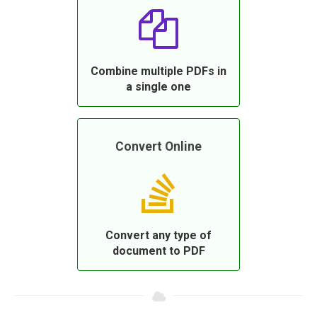
Combine multiple PDFs in
a single one
Convert Online
Convert any type of
document to PDF