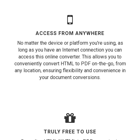
ACCESS FROM ANYWHERE
No matter the device or platform you're using, as
long as you have an Internet connection you can
access this online converter. This allows you to
conveniently convert HTML to PDF on-the-go, from
any location, ensuring flexibility and convenience in
your document conversions.
TRULY FREE TO USE