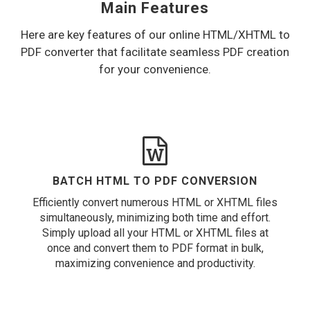
Main Features
Here are key features of our online HTML/XHTML to
PDF converter that facilitate seamless PDF creation
for your convenience.
BATCH HTML TO PDF CONVERSION
Efficiently convert numerous HTML or XHTML files
simultaneously, minimizing both time and effort.
Simply upload all your HTML or XHTML files at
once and convert them to PDF format in bulk,
maximizing convenience and productivity.