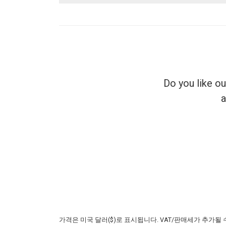
Do you like o
a
가격은 미국 달러($)로 표시됩니다. VAT/판매세가 추가될 