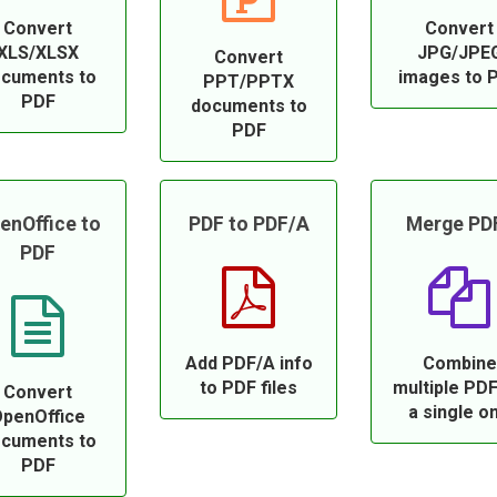
Convert
Convert
XLS/XLSX
JPG/JPE
Convert
cuments to
images to 
PPT/PPTX
PDF
documents to
PDF
enOffice to
PDF to PDF/A
Merge PD
PDF
Add PDF/A info
Combine
to PDF files
multiple PDF
Convert
a single o
penOffice
cuments to
PDF