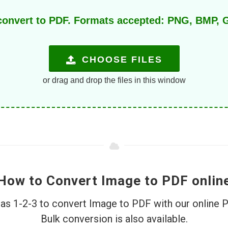
 convert to PDF. Formats accepted: PNG, BMP, G
CHOOSE FILES
or drag and drop the files in this window
How to Convert Image to PDF onlin
e as 1-2-3 to convert Image to PDF with our online 
Bulk conversion is also available.