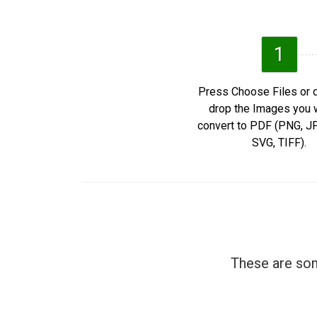
1
Press Choose Files or 
drop the Images you 
convert to PDF (PNG, 
SVG, TIFF).
These are som