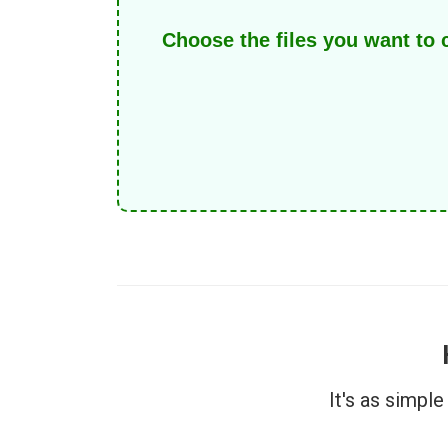
Choose the files you want to
It's as simpl