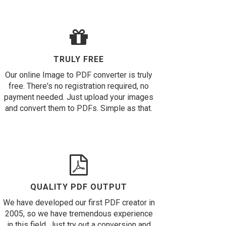
TRULY FREE
Our online Image to PDF converter is truly
free. There's no registration required, no
payment needed. Just upload your images
and convert them to PDFs. Simple as that.
QUALITY PDF OUTPUT
We have developed our first PDF creator in
2005, so we have tremendous experience
in this field. Just try out a conversion and