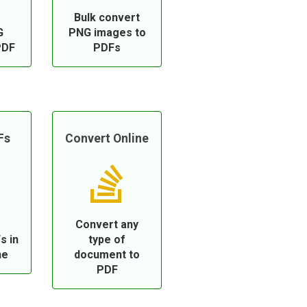
Bulk convert
G
PNG images to
PDF
PDFs
Fs
Convert Online
Convert any
s in
type of
ne
document to
PDF