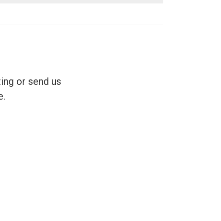
ing or send us
e.