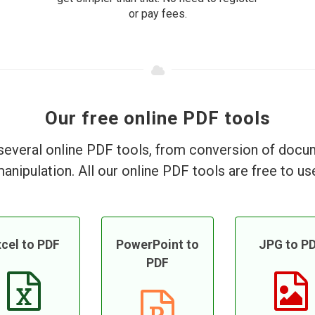
or pay fees.
Our free online PDF tools
everal online PDF tools, from conversion of doc
anipulation. All our online PDF tools are free to us
cel to PDF
PowerPoint to
JPG to P
PDF