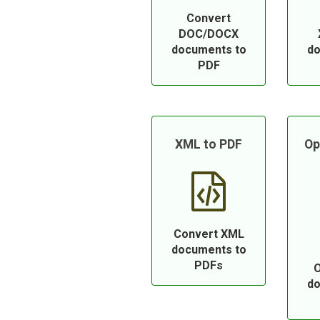
Convert
DOC/DOCX
documents to
do
PDF
XML to PDF
Op
Convert XML
documents to
PDFs
O
do