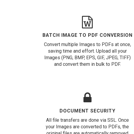
BATCH IMAGE TO PDF CONVERSION
Convert multiple Images to PDFs at once,
saving time and effort. Upload all your
Images (PNG, BMP, EPS, GIF, JPEG, TIFF)
and convert them in bulk to PDF.
DOCUMENT SECURITY
All file transfers are done via SSL. Once
your Images are converted to PDFs, the
original files are automatically removed