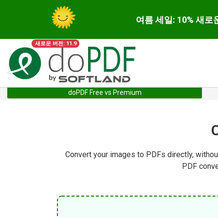
여름 세일: 10% 새로
새로운 버전: 11.9
doPDF Free vs Premium
Convert your images to PDFs directly, withou
PDF conver