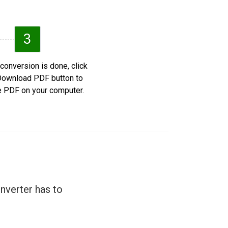
3
 conversion is done, click
Download PDF button to
e PDF on your computer.
nverter has to