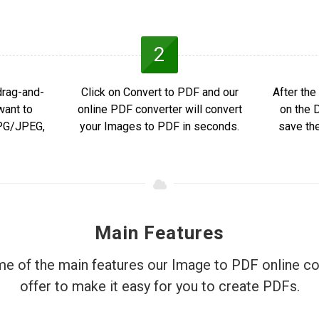
2
drag-and-
Click on Convert to PDF and our
After the
want to
online PDF converter will convert
on the 
JPG/JPEG,
your Images to PDF in seconds.
save th
Main Features
e of the main features our Image to PDF online co
offer to make it easy for you to create PDFs.