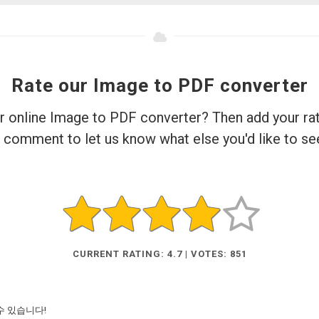
Rate our Image to PDF converter
ur online Image to PDF converter? Then add your rat
 comment to let us know what else you'd like to se
CURRENT RATING: 4.7 | VOTES: 851
수 있습니다!