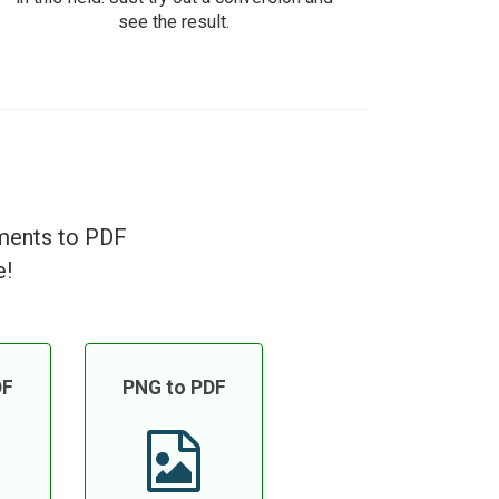
see the result.
uments to PDF
e!
DF
PNG to PDF