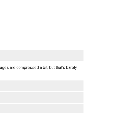
ages are compressed a bit, but that's barely