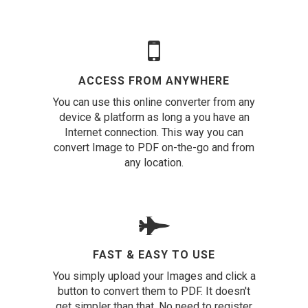
ACCESS FROM ANYWHERE
You can use this online converter from any
device & platform as long a you have an
Internet connection. This way you can
convert Image to PDF on-the-go and from
any location.
FAST & EASY TO USE
You simply upload your Images and click a
button to convert them to PDF. It doesn't
get simpler than that. No need to register