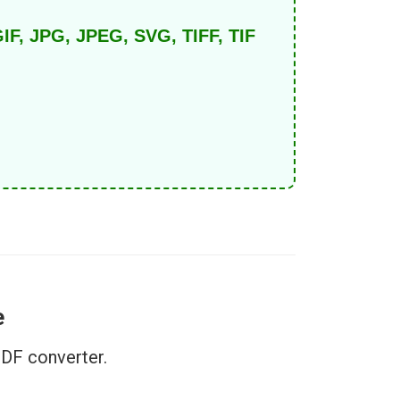
IF, JPG, JPEG, SVG, TIFF, TIF
e
PDF converter.