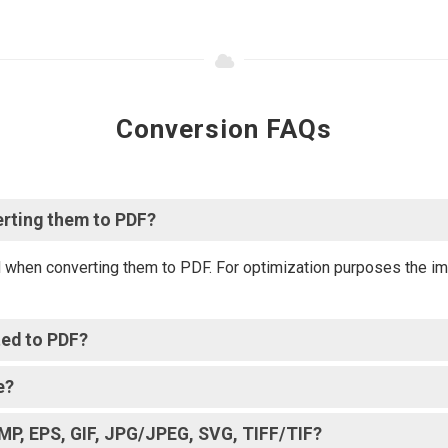
Conversion FAQs
erting them to PDF?
d when converting them to PDF. For optimization purposes the im
ted to PDF?
e?
BMP, EPS, GIF, JPG/JPEG, SVG, TIFF/TIF?