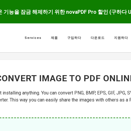
운 기능을 잠금 해제하기 위한 novaPDF Pro 할인 (구하다 
Services
제품
구입하다
다운로드
지원하다
CONVERT IMAGE TO PDF ONLIN
t installing anything. You can convert PNG, BMP, EPS, GIF, JPG, S
ter. This way you can easily share the images with others as a