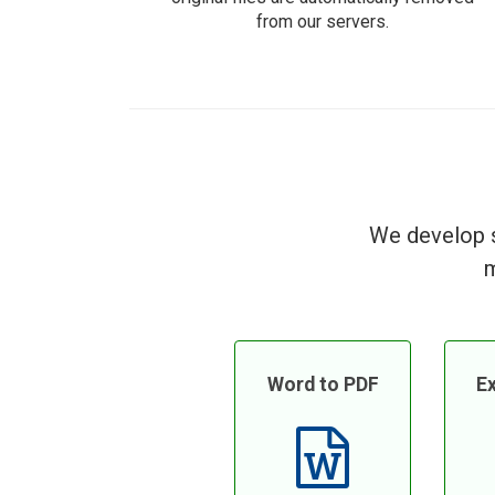
from our servers.
We develop s
m
Word to PDF
Ex