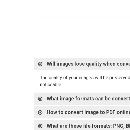
Will images lose quality when conv
The quality of your images will be preserve
noticeable.
What image formats can be conver
How to convert Image to PDF onlin
What are these file formats: PNG, 