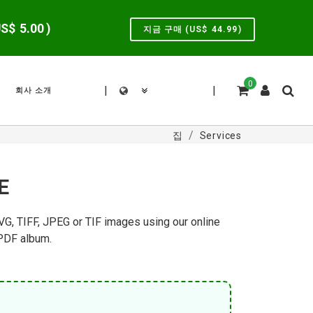
US$
5.00
)
지금 구매 (US$
44.99
)
0
|
|
회사 소개
집
Services
E
VG, TIFF, JPEG or TIF images using our online
 PDF album.