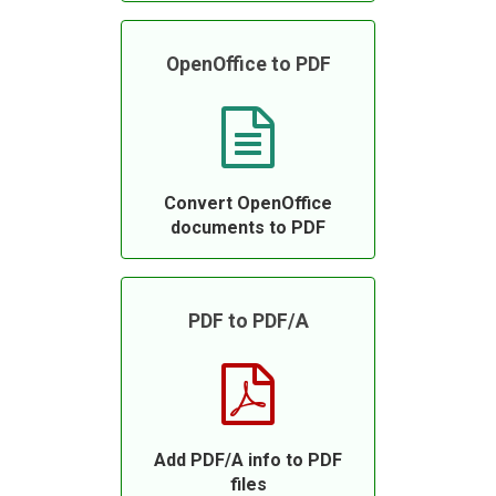
OpenOffice to PDF
Convert OpenOffice
documents to PDF
PDF to PDF/A
Add PDF/A info to PDF
files