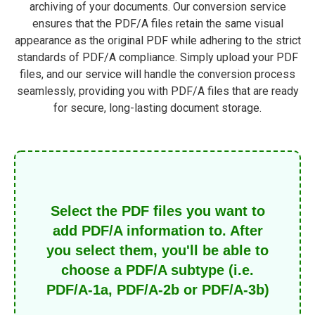
archiving of your documents. Our conversion service
ensures that the PDF/A files retain the same visual
appearance as the original PDF while adhering to the strict
standards of PDF/A compliance. Simply upload your PDF
files, and our service will handle the conversion process
seamlessly, providing you with PDF/A files that are ready
for secure, long-lasting document storage.
Select the PDF files you want to
add PDF/A information to. After
you select them, you'll be able to
choose a PDF/A subtype (i.e.
PDF/A-1a, PDF/A-2b or PDF/A-3b)