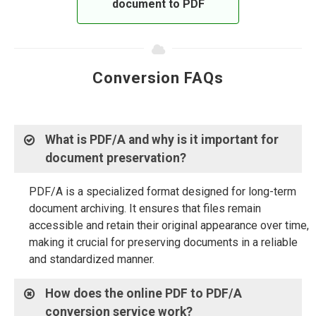
document to PDF
Conversion FAQs
What is PDF/A and why is it important for
document preservation?
PDF/A is a specialized format designed for long-term
document archiving. It ensures that files remain
accessible and retain their original appearance over time,
making it crucial for preserving documents in a reliable
and standardized manner.
How does the online PDF to PDF/A
conversion service work?