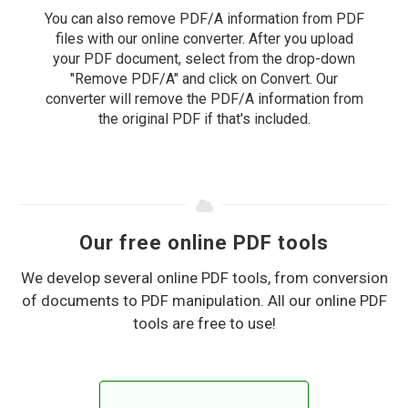
You can also remove PDF/A information from PDF
files with our online converter. After you upload
your PDF document, select from the drop-down
"Remove PDF/A" and click on Convert. Our
converter will remove the PDF/A information from
the original PDF if that's included.
Our free online PDF tools
We develop several online PDF tools, from conversion
of documents to PDF manipulation. All our online PDF
tools are free to use!