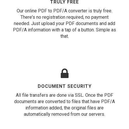
TRULY FREE
Our online PDF to PDF/A converter is truly free.
There's no registration required, no payment
needed. Just upload your PDF documents and add
PDF/A information with a tap of a button. Simple as
that.
DOCUMENT SECURITY
All file transfers are done via SSL. Once the PDF
documents are converted to files that have PDF/A
information added, the original files are
automatically removed from our servers.