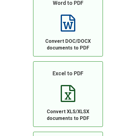
Word to PDF
Convert DOC/DOCX
documents to PDF
Excel to PDF
Convert XLS/XLSX
documents to PDF