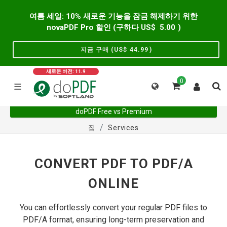
여름 세일: 10% 새로운 기능을 잠금 해제하기 위한
novaPDF Pro 할인 (구하다 US$
5.00
)
지금 구매 (US$
44.99
)
새로운 버전: 11.9
0
doPDF Free vs Premium
집
Services
CONVERT PDF TO PDF/A
ONLINE
You can effortlessly convert your regular PDF files to
PDF/A format, ensuring long-term preservation and