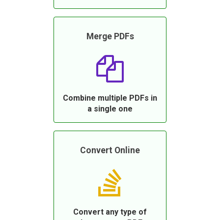
Merge PDFs
Combine multiple PDFs in
a single one
Convert Online
Convert any type of