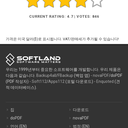
CURRENT RATING: 4.7 | VOTES: 846
가격은 미국 달러($)로 표시됩니다. VAT/판매세가 추가될 수 있습니다!
우리는 1999년부터 중요한 소프트웨어를 개발합니다. 우리 제품은
다음과 같습니다.
Backup4all
/
FBackup
(백업 앱) -
novaPDF
/doPDF
(PDF 작성자) -
Soft112
/
Apps112
(포털 다운로드) -
Enquoted
(견
적 데이터베이스).
집
다운로드
doPDF
novaPDF
언어 (EN)
법정 (EN)