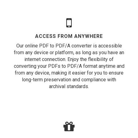
ACCESS FROM ANYWHERE
Our online PDF to PDF/A converter is accessible
from any device or platform, as long as you have an
internet connection. Enjoy the flexibility of
converting your PDFs to PDF/A format anytime and
from any device, making it easier for you to ensure
long-term preservation and compliance with
archival standards.