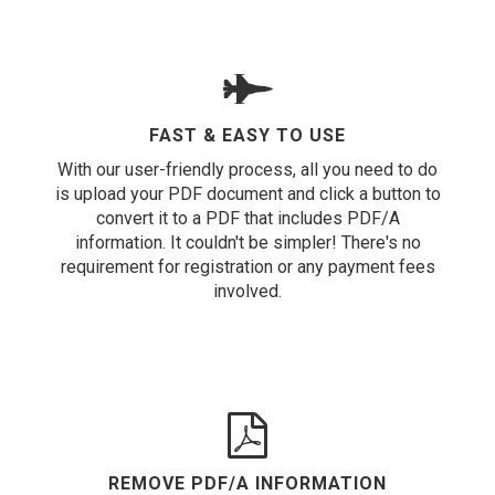
FAST & EASY TO USE
With our user-friendly process, all you need to do
is upload your PDF document and click a button to
convert it to a PDF that includes PDF/A
information. It couldn't be simpler! There's no
requirement for registration or any payment fees
involved.
REMOVE PDF/A INFORMATION