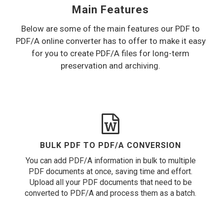
Main Features
Below are some of the main features our PDF to
PDF/A online converter has to offer to make it easy
for you to create PDF/A files for long-term
preservation and archiving.
BULK PDF TO PDF/A CONVERSION
You can add PDF/A information in bulk to multiple
PDF documents at once, saving time and effort.
Upload all your PDF documents that need to be
converted to PDF/A and process them as a batch.