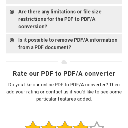
Are there any limitations or file size
restrictions for the PDF to PDF/A
conversion?
Is it possible to remove PDF/A information
from a PDF document?
Rate our PDF to PDF/A converter
Do you like our online PDF to PDF/A converter? Then
add your rating or contact us if you'd like to see some
particular features added.