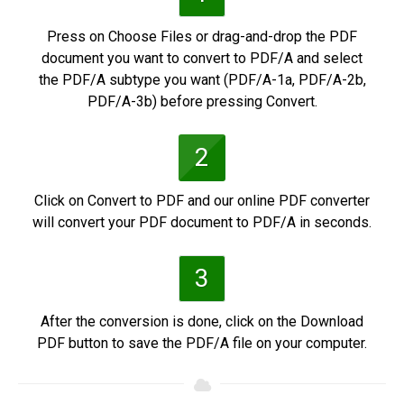
Press on Choose Files or drag-and-drop the PDF
document you want to convert to PDF/A and select
the PDF/A subtype you want (PDF/A-1a, PDF/A-2b,
PDF/A-3b) before pressing Convert.
2
Click on Convert to PDF and our online PDF converter
will convert your PDF document to PDF/A in seconds.
3
After the conversion is done, click on the Download
PDF button to save the PDF/A file on your computer.