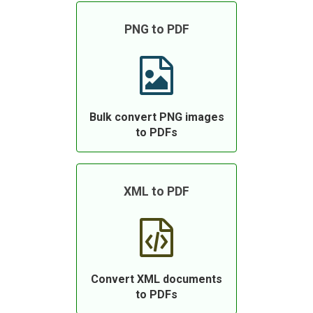
PNG to PDF
Bulk convert PNG images
to PDFs
XML to PDF
Convert XML documents
to PDFs