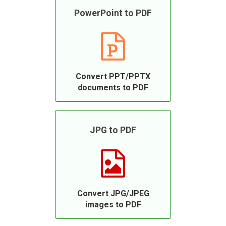
PowerPoint to PDF
Convert PPT/PPTX
documents to PDF
JPG to PDF
Convert JPG/JPEG
images to PDF