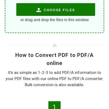
CHOOSE FILES
or drag and drop the files in this window
How to Convert PDF to PDF/A
online
It's as simple as 1-2-3 to add PDF/A information to
your PDF files with our online PDF to PDF/A converter.
Bulk conversion is also available.
1