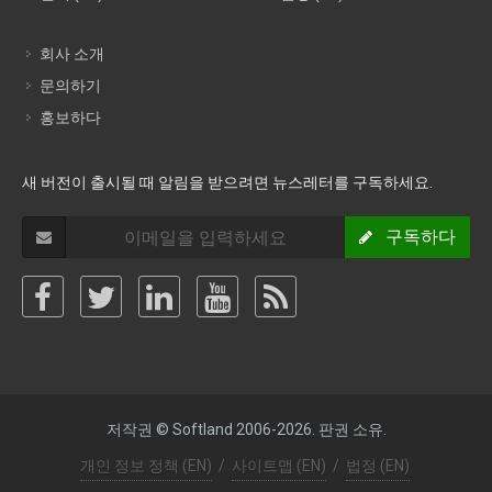
회사 소개
문의하기
홍보하다
새 버전이 출시될 때 알림을 받으려면 뉴스레터를 구독하세요.
구독하다
저작권 © Softland 2006-2026. 판권 소유.
개인 정보 정책 (EN)
/
사이트맵 (EN)
/
법정 (EN)